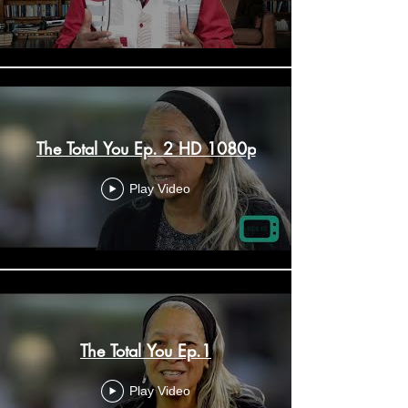
The Total You Ep. 2 HD 1080p
Play Video
The Total You Ep.1
Play Video