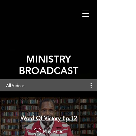
MINISTRY
BROADCAST
All Videos
Word Of Victory Ep.12
Play Video