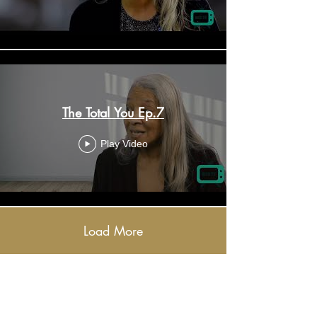
The Total You Ep.7
Play Video
Load More