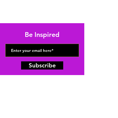
Be Inspired
Subscribe
ABUNDANT
FAITH
CATHEDRAL
(313) 824-5561